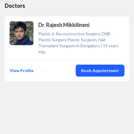
Doctors
Dr. Rajesh Mikkilineni
Plastic & Reconstructive Surgery, DNB -
Plastic Surgery Plastic Surgeon, Hair
Transplant Surgeon in Bengaluru
|
19
years
exp.
View Profile
Book Appointment