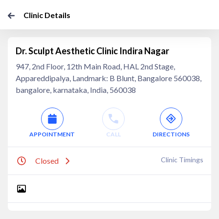
Clinic Details
Dr. Sculpt Aesthetic Clinic Indira Nagar
947, 2nd Floor, 12th Main Road, HAL 2nd Stage,
Appareddipalya, Landmark: B Blunt, Bangalore 560038,
bangalore, karnataka, India, 560038
APPOINTMENT
CALL
DIRECTIONS
Clinic Timings
Closed