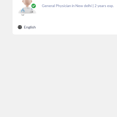
General Physician in New delhi
|
2
years exp.
English