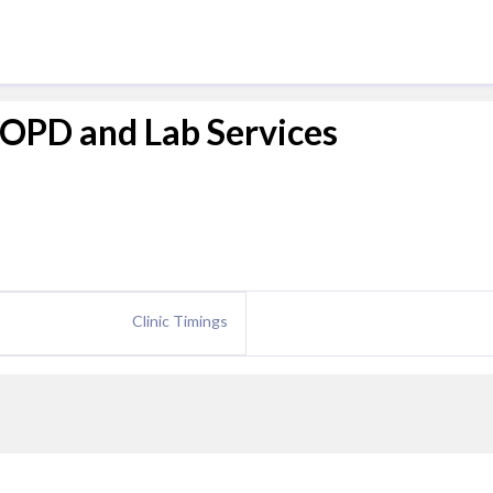
y OPD and Lab Services
Clinic Timings