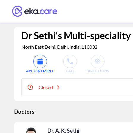
Dr Sethi's Multi-specialit
North East Delhi, Delhi, India, 110032
APPOINTMENT
CALL
DIRECTIONS
Closed
Doctors
Dr. A. K. Sethi