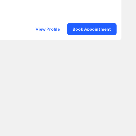
View Profile
Book Appointment