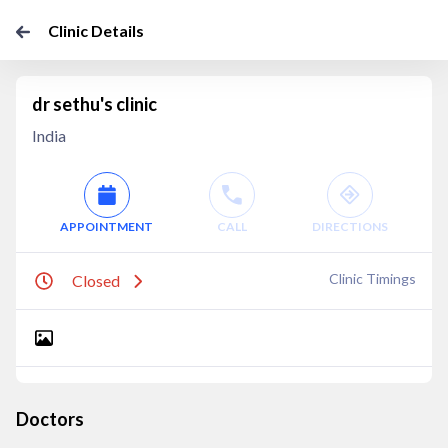
Clinic Details
dr sethu's clinic
India
APPOINTMENT
CALL
DIRECTIONS
Clinic Timings
Closed
Doctors