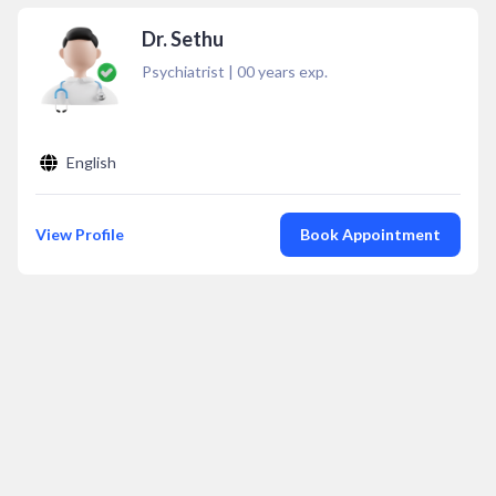
Dr. Sethu
Psychiatrist
|
00
years exp.
English
View Profile
Book Appointment