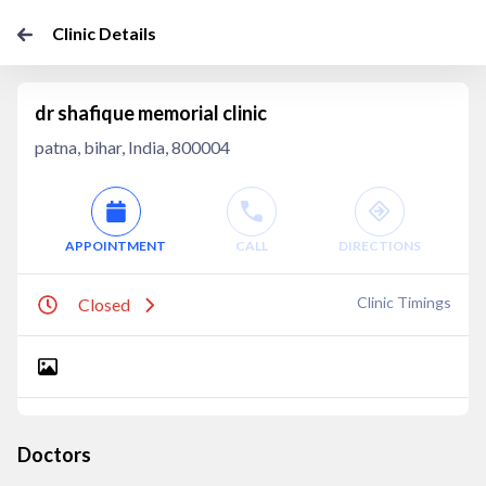
Clinic Details
dr shafique memorial clinic
patna, bihar, India, 800004
APPOINTMENT
CALL
DIRECTIONS
Clinic Timings
Closed
Doctors