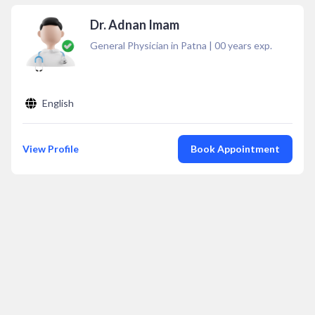
Dr. Adnan Imam
General Physician in Patna
|
00
years exp.
English
View Profile
Book Appointment