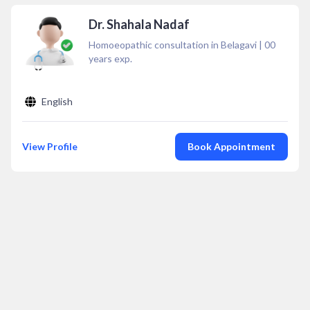
Dr. Shahala Nadaf
Homoeopathic consultation in Belagavi
|
00
years exp.
English
View Profile
Book Appointment