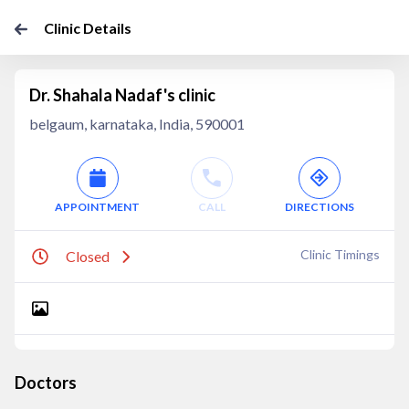
Clinic Details
Dr. Shahala Nadaf's clinic
belgaum, karnataka, India, 590001
APPOINTMENT
CALL
DIRECTIONS
Clinic Timings
Closed
Doctors