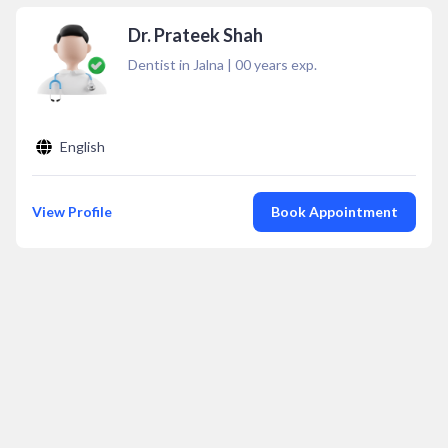
Dr. Prateek Shah
Dentist in Jalna
|
00
years exp.
English
View Profile
Book Appointment