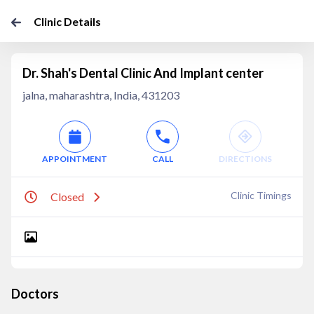
Clinic Details
Dr. Shah's Dental Clinic And Implant center
jalna, maharashtra, India, 431203
APPOINTMENT
CALL
DIRECTIONS
Clinic Timings
Closed
Doctors