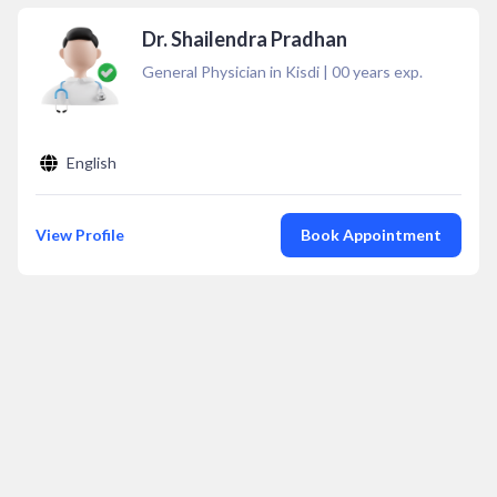
Dr. Shailendra Pradhan
General Physician in Kisdi
|
00
years exp.
English
View Profile
Book Appointment