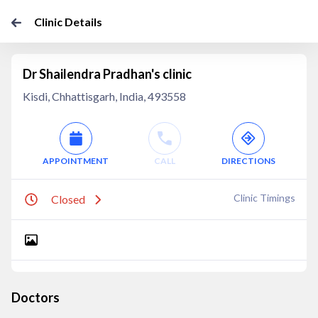
Clinic Details
Dr Shailendra Pradhan's clinic
Kisdi, Chhattisgarh, India, 493558
APPOINTMENT
CALL
DIRECTIONS
Clinic Timings
Closed
Doctors