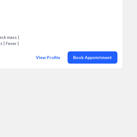
Neck mass |
s | Fever |
View Profile
Book Appointment