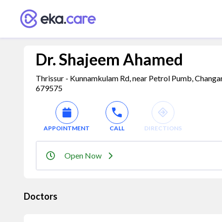
Dr. Shajeem Ahamed
Thrissur - Kunnamkulam Rd, near Petrol Pumb, Changaram
679575
APPOINTMENT
CALL
DIRECTIONS
Open Now
Doctors