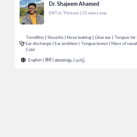
Dr. Shajeem Ahamed
ENT in Thrissur
|
21
years exp.
Tonsillitis | Sinusitis | Nose leaking | Glue ear | Tongue tie
Ear discharge | Ear problem | Tongue lesion | Mass of nasal
Cold
English | हिंदी | മലയാളം | தமிழ்