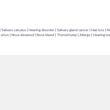
 | Salivary calculus | Hearing disorder | Salivary gland cancer | Hair loss | 
 sinus | Nose deviated | Nose bleed | Thyroid lump | Allergy | Hearing los