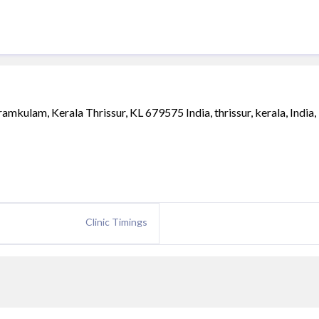
kulam, Kerala Thrissur, KL 679575 India, thrissur, kerala, India,
Clinic Timings