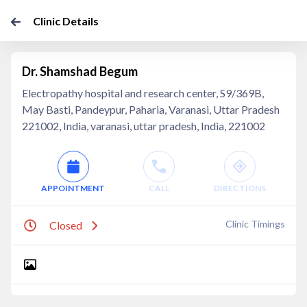
Clinic Details
Dr. Shamshad Begum
Electropathy hospital and research center, S9/369B,
May Basti, Pandeypur, Paharia, Varanasi, Uttar Pradesh
221002, India, varanasi, uttar pradesh, India, 221002
APPOINTMENT
CALL
DIRECTIONS
Clinic Timings
Closed