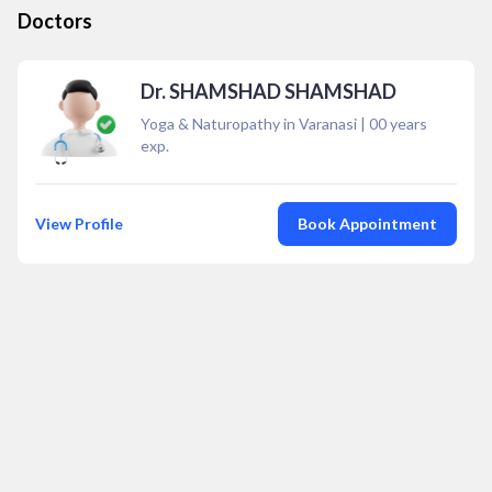
Doctors
Dr. SHAMSHAD SHAMSHAD
Yoga & Naturopathy in Varanasi
|
00
years
exp.
View Profile
Book Appointment