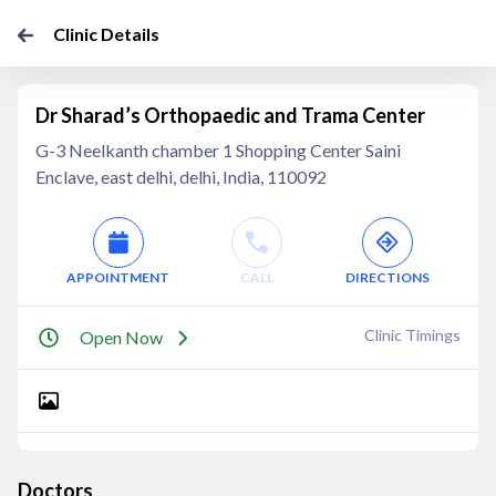
Clinic Details
Dr Sharad’s Orthopaedic and Trama Center
G-3 Neelkanth chamber 1 Shopping Center Saini
Enclave, east delhi, delhi, India, 110092
APPOINTMENT
CALL
DIRECTIONS
Clinic Timings
Open Now
Doctors