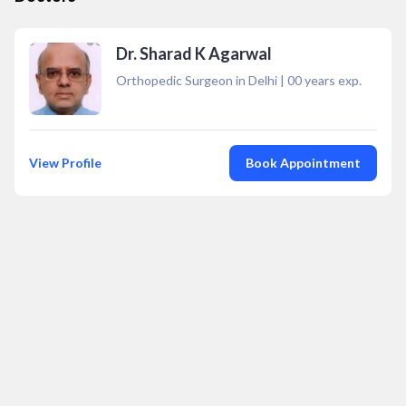
Dr. Sharad K Agarwal
Orthopedic Surgeon in Delhi
|
00
years exp.
View Profile
Book Appointment