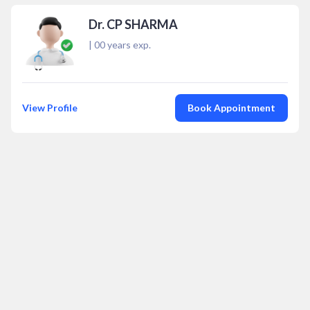
Dr. CP SHARMA
|
00
years exp.
View Profile
Book Appointment