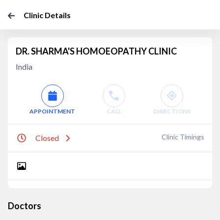
Clinic Details
DR. SHARMA'S HOMOEOPATHY CLINIC
India
APPOINTMENT
CALL
DIRECTIONS
Clinic Timings
Closed
Doctors