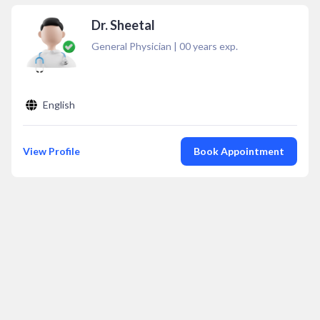
Dr. Sheetal
General Physician
|
00
years exp.
English
View Profile
Book Appointment