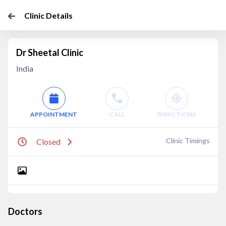
Clinic Details
Dr Sheetal Clinic
India
APPOINTMENT
CALL
DIRECTIONS
Clinic Timings
Closed
Doctors