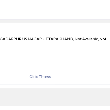
GADARPUR US NAGAR UTTARAKHAND, Not Available, Not
Clinic Timings