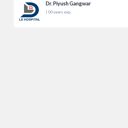
Dr. Piyush Gangwar
|
00
years exp.