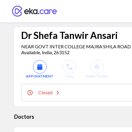
Dr Shefa Tanwir Ansari
NEAR GOVT INTER COLLEGE MAJRA SHILA ROAD 
Available, India, 263152
APPOINTMENT
CALL
DIRECTIONS
Closed
Doctors