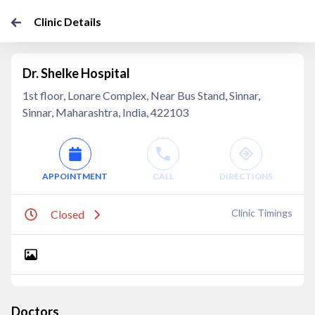
Clinic Details
Dr. Shelke Hospital
1st floor, Lonare Complex, Near Bus Stand, Sinnar,
Sinnar, Maharashtra, India, 422103
APPOINTMENT
CALL
DIRECTIONS
Clinic Timings
Closed
Doctors