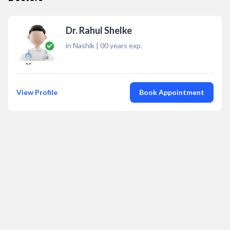
Dr. Rahul Shelke
in Nashik
|
00
years exp.
View Profile
Book Appointment