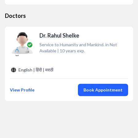
Doctors
Dr. Rahul Shelke
Service to Humanity and Mankind. in Not
Available
|
10
years exp.
English | हिंदी | मराठी
View Profile
Book Appointment