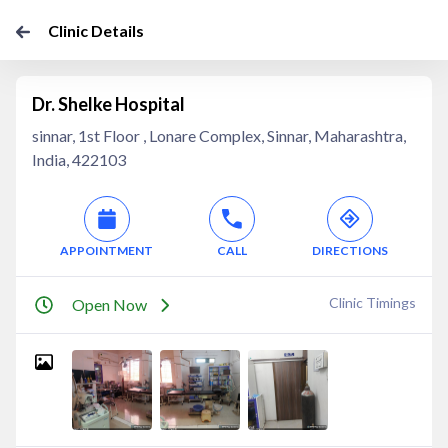
Clinic Details
Dr. Shelke Hospital
sinnar, 1st Floor , Lonare Complex, Sinnar, Maharashtra,
India, 422103
APPOINTMENT
CALL
DIRECTIONS
Clinic Timings
Open Now