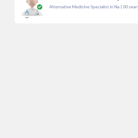
Alternative Medicine Specialist in Na
|
00
years