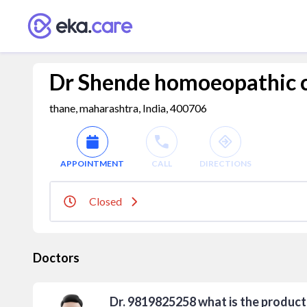
Dr Shende homoeopathic c
thane, maharashtra, India, 400706
APPOINTMENT
CALL
DIRECTIONS
Closed
Doctors
Dr. 9819825258 what is the product 