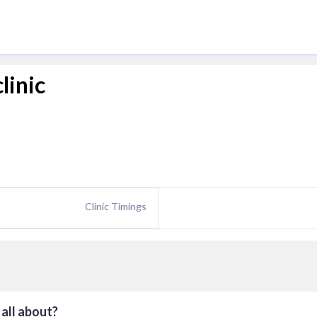
linic
Clinic Timings
all about?