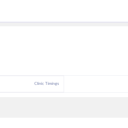
Clinic Timings