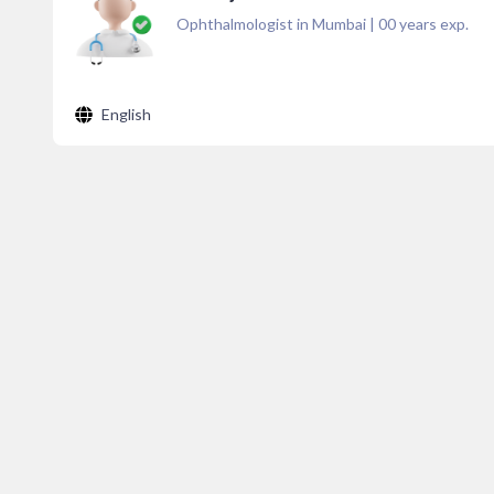
Ophthalmologist in Mumbai
|
00
years exp.
English