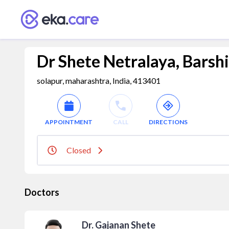
Dr Shete Netralaya, Barshi
solapur, maharashtra, India, 413401
APPOINTMENT
CALL
DIRECTIONS
Closed
Doctors
Dr. Gajanan Shete