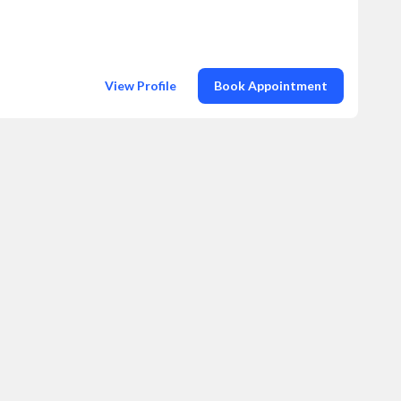
View Profile
Book Appointment