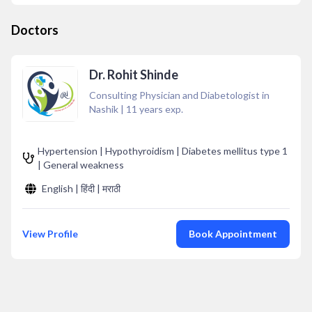
Doctors
Dr. Rohit Shinde
Consulting Physician and Diabetologist in
Nashik
|
11
years exp.
Hypertension | Hypothyroidism | Diabetes mellitus type 1
| General weakness
English | हिंदी | मराठी
View Profile
Book Appointment