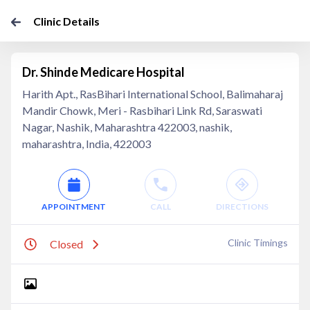
Clinic Details
Dr. Shinde Medicare Hospital
Harith Apt., RasBihari International School, Balimaharaj
Mandir Chowk, Meri - Rasbihari Link Rd, Saraswati
Nagar, Nashik, Maharashtra 422003, nashik,
maharashtra, India, 422003
APPOINTMENT
CALL
DIRECTIONS
Clinic Timings
Closed