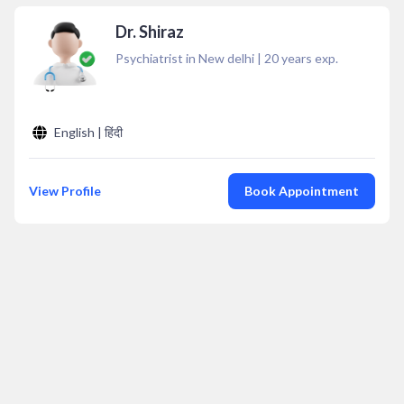
Dr. Shiraz
Psychiatrist in New delhi
|
20
years exp.
English | हिंदी
View Profile
Book Appointment