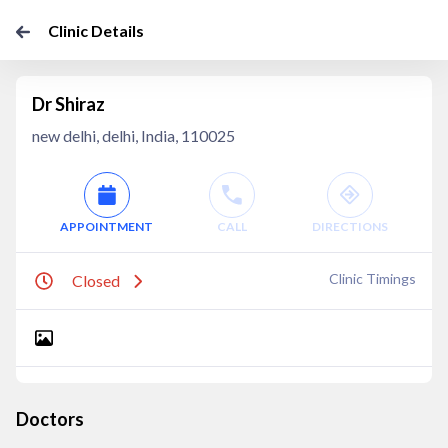
Clinic Details
Dr Shiraz
new delhi, delhi, India, 110025
APPOINTMENT
CALL
DIRECTIONS
Clinic Timings
Closed
Doctors