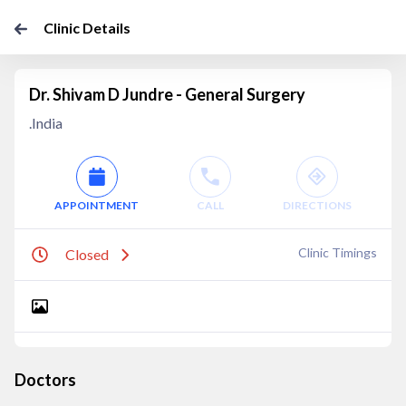
Clinic Details
Dr. Shivam D Jundre - General Surgery
.India
APPOINTMENT
CALL
DIRECTIONS
Clinic Timings
Closed
Doctors