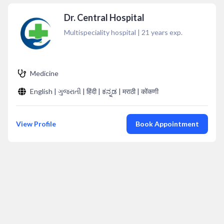
Dr. Central Hospital
Multispeciality hospital
|
21
years exp.
Medicine
English | ગુજરાતી | हिंदी | ಕನ್ನಡ | मराठी | कोंकणी
View Profile
Book Appointment