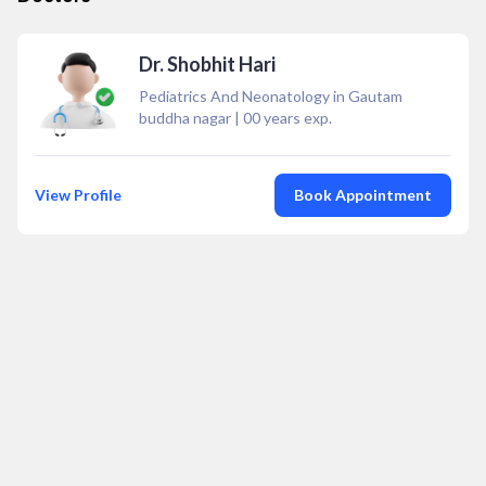
Dr. Shobhit Hari
Pediatrics And Neonatology in Gautam
buddha nagar
|
00
years exp.
View Profile
Book Appointment