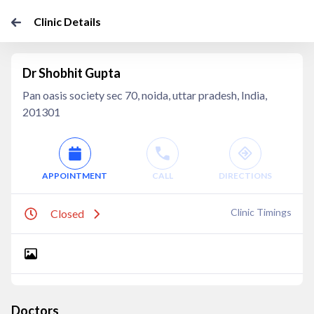
Clinic Details
Dr Shobhit Gupta
Pan oasis society sec 70, noida, uttar pradesh, India,
201301
APPOINTMENT
CALL
DIRECTIONS
Clinic Timings
Closed
Doctors