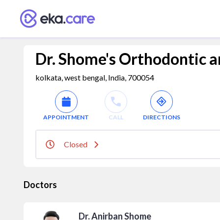
Dr. Shome's Orthodontic an
kolkata, west bengal, India, 700054
APPOINTMENT
CALL
DIRECTIONS
Closed
Doctors
Dr. Anirban Shome