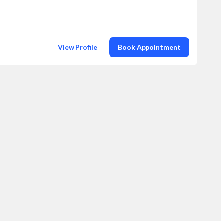
View Profile
Book Appointment