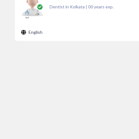
Dentist in Kolkata
|
00
years exp.
English