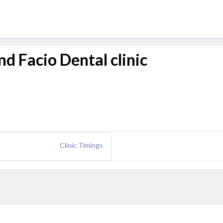
d Facio Dental clinic
Clinic Timings