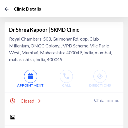
Clinic Details
Dr Shrea Kapoor | SKMD Clinic
Royal Chambers, 503, Gulmohar Rd, opp. Club
Millenium, ONGC Colony, JVPD Scheme, Vile Parle
West, Mumbai, Maharashtra 400049, India, mumbai,
maharashtra, India, 400049
APPOINTMENT
CALL
DIRECTIONS
Clinic Timings
Closed