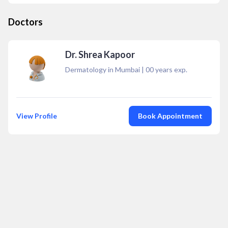
Doctors
Dr. Shrea Kapoor
Dermatology in Mumbai
|
00
years exp.
View Profile
Book Appointment