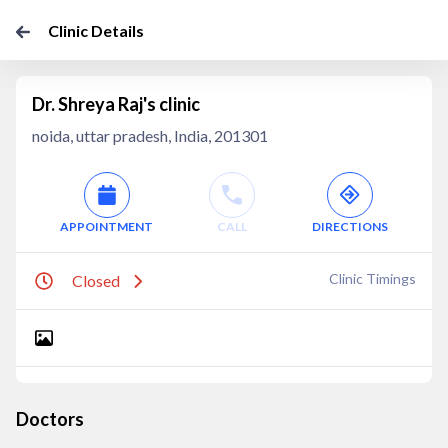
Clinic Details
Dr. Shreya Raj's clinic
noida, uttar pradesh, India, 201301
APPOINTMENT
CALL
DIRECTIONS
Clinic Timings
Closed
Doctors