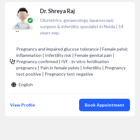
Dr. Shreya Raj
Obstetrics, gynaecology, laparoscopic
surgeon & infertility specialist in Noida
|
14
years exp.
Pregnancy and impaired glucose tolerance | Female pelvic
inflammation | Infertility risk | Female genital pain |
Pregnancy confirmed | IVF - in-vitro fertilisation
pregnancy | Pain in female pelvis | Infertility | Pregnancy
test positive | Pregnancy test negative
English
View Profile
Book Appointment