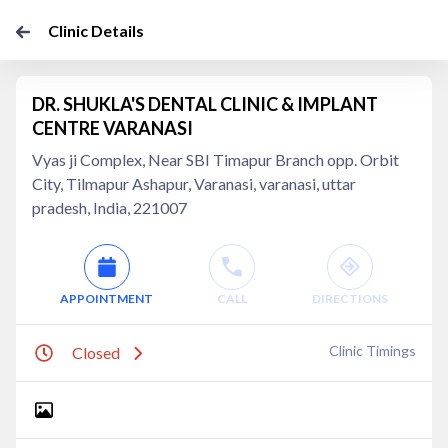
Clinic Details
DR. SHUKLA'S DENTAL CLINIC & IMPLANT
CENTRE VARANASI
Vyas ji Complex, Near SBI Timapur Branch opp. Orbit
City, Tilmapur Ashapur, Varanasi, varanasi, uttar
pradesh, India, 221007
APPOINTMENT
CALL
DIRECTIONS
Clinic Timings
Closed