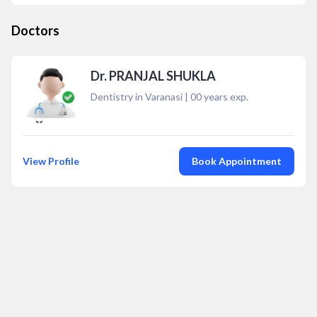
Doctors
Dr. PRANJAL SHUKLA
Dentistry in Varanasi
|
00
years exp.
View Profile
Book Appointment