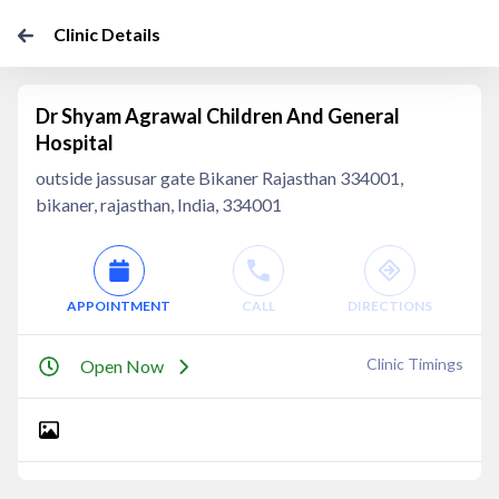
Clinic Details
Dr Shyam Agrawal Children And General
Hospital
outside jassusar gate Bikaner Rajasthan 334001,
bikaner, rajasthan, India, 334001
APPOINTMENT
CALL
DIRECTIONS
Clinic Timings
Open Now