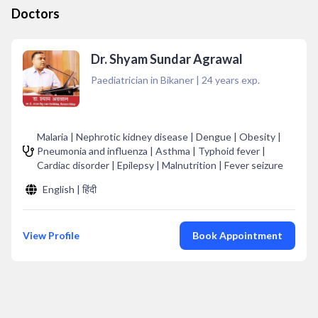
Doctors
Dr. Shyam Sundar Agrawal
Paediatrician in Bikaner
|
24
years exp.
Malaria | Nephrotic kidney disease | Dengue | Obesity |
Pneumonia and influenza | Asthma | Typhoid fever |
Cardiac disorder | Epilepsy | Malnutrition | Fever seizure
English | हिंदी
View Profile
Book Appointment