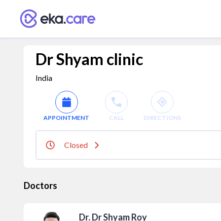
Dr Shyam clinic
India
APPOINTMENT
CALL
DIRECTIONS
Closed
Doctors
Dr. Dr Shyam Roy