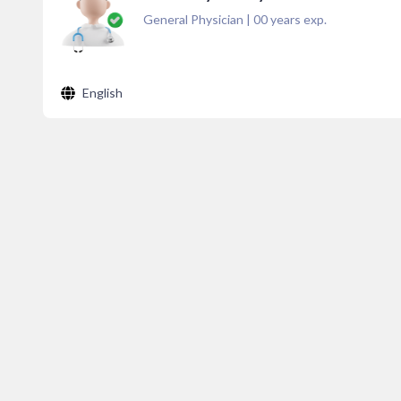
General Physician
|
00
years exp.
English