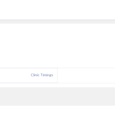
Clinic Timings