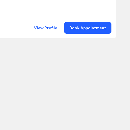
View Profile
Book Appointment