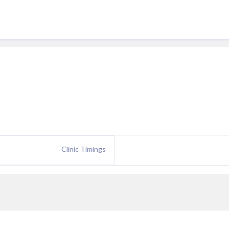
Clinic Timings