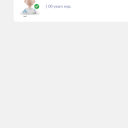
|
00
years exp.