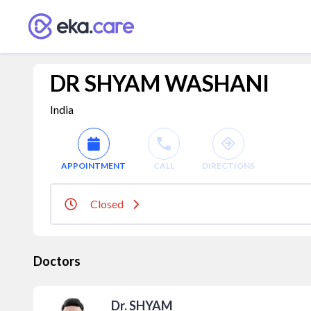
DR SHYAM WASHANI
India
APPOINTMENT
CALL
DIRECTIONS
Closed
Doctors
Dr. SHYAM