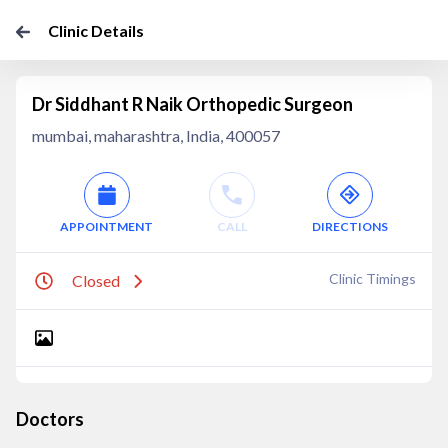
Clinic Details
Dr Siddhant R Naik Orthopedic Surgeon
mumbai, maharashtra, India, 400057
APPOINTMENT
CALL
DIRECTIONS
Clinic Timings
Closed
Doctors