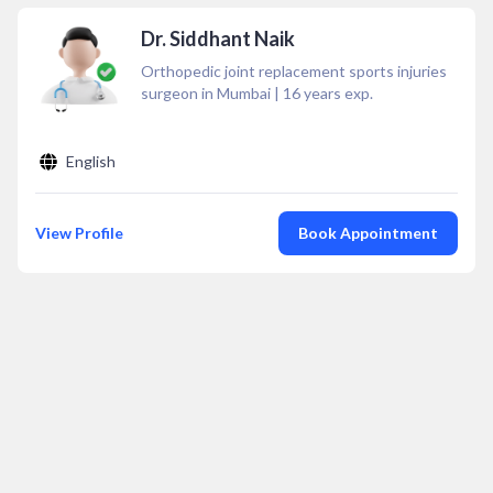
Dr. Siddhant Naik
Orthopedic joint replacement sports injuries
surgeon in Mumbai
|
16
years exp.
English
View Profile
Book Appointment