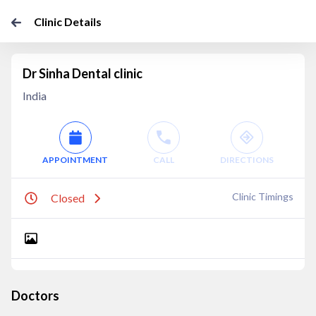
Clinic Details
Dr Sinha Dental clinic
India
APPOINTMENT
CALL
DIRECTIONS
Clinic Timings
Closed
Doctors