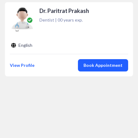
Dr. Paritrat Prakash
Dentist
|
00
years exp.
English
View Profile
Book Appointment