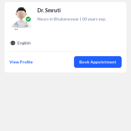
Dr. Smruti
Neuro in Bhubaneswar
|
00
years exp.
English
View Profile
Book Appointment