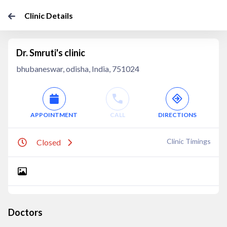
Clinic Details
Dr. Smruti's clinic
bhubaneswar, odisha, India, 751024
APPOINTMENT
CALL
DIRECTIONS
Clinic Timings
Closed
Doctors