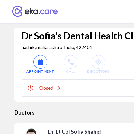
Dr Sofia's Dental Health Cl
nashik, maharashtra, India, 422401
APPOINTMENT
CALL
DIRECTIONS
Closed
Doctors
Dr. Lt Col Sofia Shahid