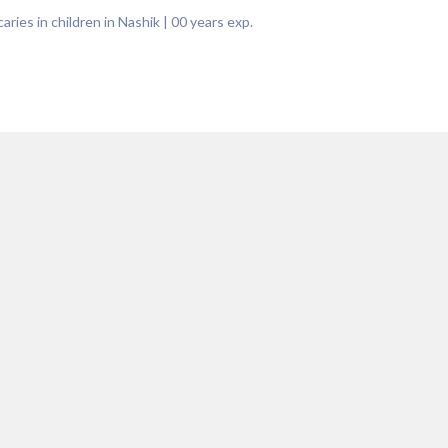
aries in children in Nashik
|
00
years exp.