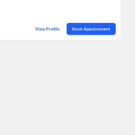
View Profile
Book Appointment