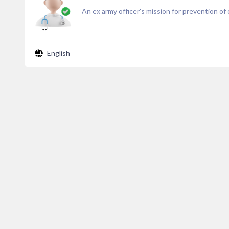
An ex army officer's mission for prevention of c
English