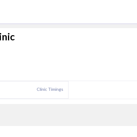
inic
Clinic Timings