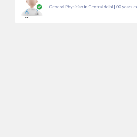
General Physician in Central delhi
|
00
years e