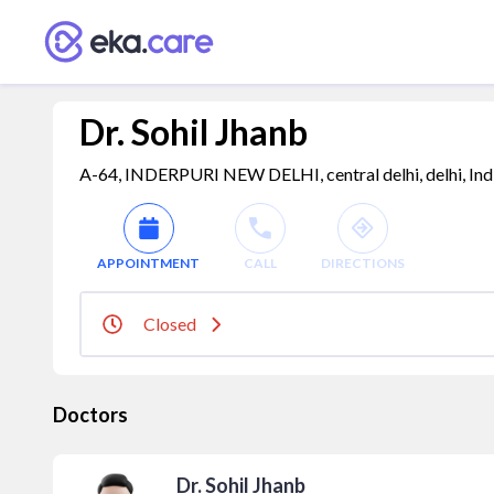
Dr. Sohil Jhanb
A-64, INDERPURI NEW DELHI, central delhi, delhi, Ind
APPOINTMENT
CALL
DIRECTIONS
Closed
Doctors
Dr. Sohil Jhanb