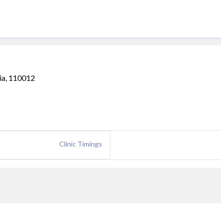
ia, 110012
Clinic Timings