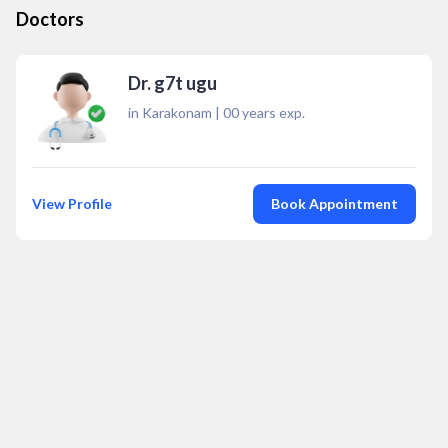
Doctors
Dr. g7t ugu
in Karakonam
|
00
years exp.
View Profile
Book Appointment