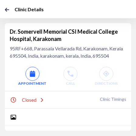
Clinic Details
Dr. Somervell Memorial CSI Medical College
Hospital, Karakonam
95RF+668, Parassala Vellarada Rd, Karakonam, Kerala
695504, India, karakonam, kerala, India, 695504
APPOINTMENT
CALL
DIRECTIONS
Clinic Timings
Closed