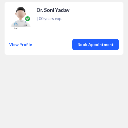
Dr. Soni Yadav
|
00
years exp.
View Profile
Book Appointment