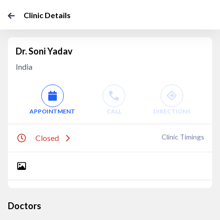
Clinic Details
Dr. Soni Yadav
India
APPOINTMENT
CALL
DIRECTIONS
Clinic Timings
Closed
Doctors