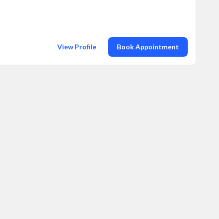
View Profile
Book Appointment