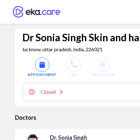
Dr Sonia Singh Skin and hai
lucknow, uttar pradesh, India, 226021
APPOINTMENT
CALL
DIRECTIONS
Closed
Doctors
Dr. Sonia Singh