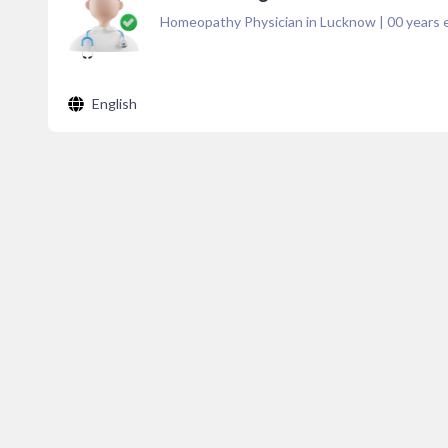
Homeopathy Physician in Lucknow
|
00
years 
English