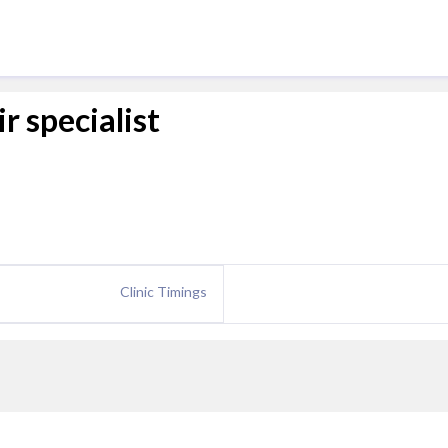
r specialist
Clinic Timings