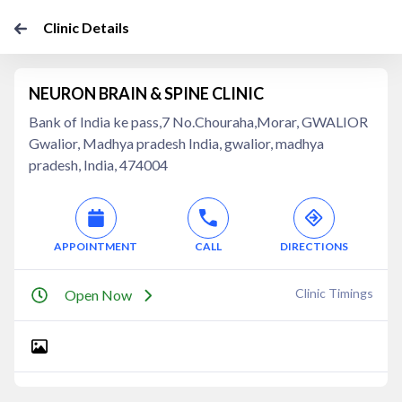
Clinic Details
NEURON BRAIN & SPINE CLINIC
Bank of India ke pass,7 No.Chouraha,Morar, GWALIOR
Gwalior, Madhya pradesh India, gwalior, madhya
pradesh, India, 474004
APPOINTMENT
CALL
DIRECTIONS
Clinic Timings
Open Now