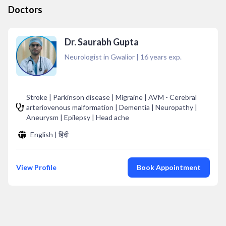
Doctors
Dr. Saurabh Gupta
Neurologist in Gwalior
|
16
years exp.
Stroke | Parkinson disease | Migraine | AVM - Cerebral
arteriovenous malformation | Dementia | Neuropathy |
Aneurysm | Epilepsy | Head ache
English | हिंदी
View Profile
Book Appointment