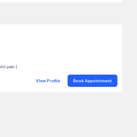
int pain |
View Profile
Book Appointment