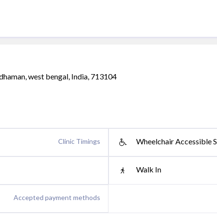
dhaman, west bengal, India, 713104
Wheelchair Accessible S
Clinic Timings
Walk In
Accepted payment methods