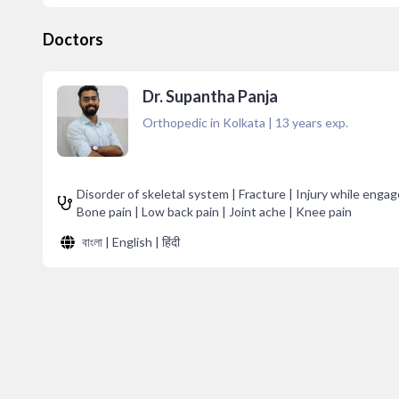
Doctors
Dr. Supantha Panja
Orthopedic in Kolkata
|
13
years exp.
Disorder of skeletal system | Fracture | Injury while engage
Bone pain | Low back pain | Joint ache | Knee pain
বাংলা | English | हिंदी