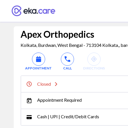
Apex Orthopedics
Kolkata, Burdwan, West Bengal - 713104 Kolkata,, bar
APPOINTMENT
CALL
DIRECTIONS
Closed
Appointment Required
Cash | UPI | Credit/Debit Cards