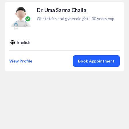
Dr. Uma Sarma Challa
Obstetrics and gynecologist
|
00
years exp.
English
View Profile
Book Appointment