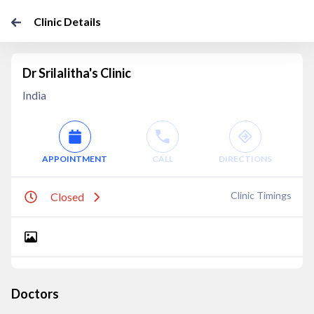
Clinic Details
Dr Srilalitha's Clinic
India
APPOINTMENT
CALL
DIRECTIONS
Clinic Timings
Closed
Doctors