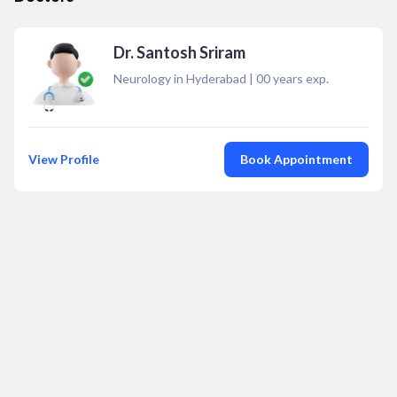
Dr. Santosh Sriram
Neurology in Hyderabad
|
00
years exp.
View Profile
Book Appointment