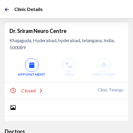
Clinic Details
Dr. Sriram Neuro Centre
Khajaguda, Hyderabad, hyderabad, telangana, India,
500089
APPOINTMENT
CALL
DIRECTIONS
Clinic Timings
Closed
Doctors