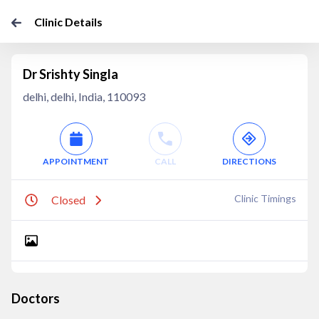
Clinic Details
Dr Srishty Singla
delhi, delhi, India, 110093
APPOINTMENT
CALL
DIRECTIONS
Clinic Timings
Closed
Doctors