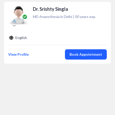
Dr. Srishty Singla
MD Anaesthesia in Delhi
|
00
years exp.
English
View Profile
Book Appointment