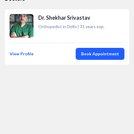
Dr. Shekhar Srivastav
Orthopedist in Delhi
|
31
years exp.
View Profile
Book Appointment