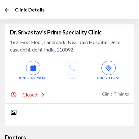
Clinic Details
Dr. Srivastav's Prime Speciality Clinic
182, First Floor, Landmark: Near Jain Hospital, Delhi,
east delhi, delhi, India, 110092
APPOINTMENT
CALL
DIRECTIONS
Clinic Timings
Closed
Doctors