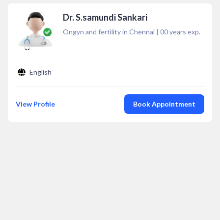
Dr. S.samundi Sankari
Ongyn and fertìlity in Chennai
|
00
years exp.
English
View Profile
Book Appointment