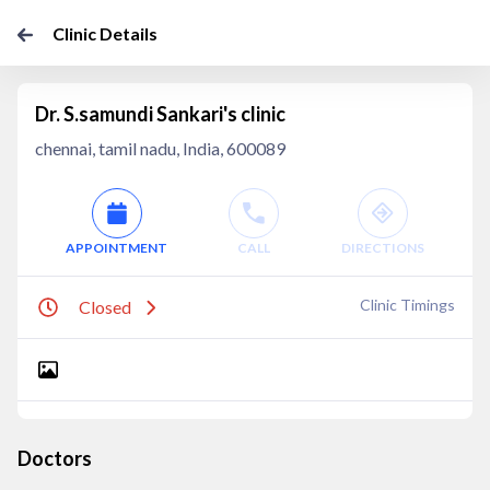
Clinic Details
Dr. S.samundi Sankari's clinic
chennai, tamil nadu, India, 600089
APPOINTMENT
CALL
DIRECTIONS
Clinic Timings
Closed
Doctors