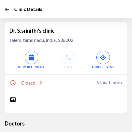
Clinic Details
Dr. S.srinithi's clinic
salem, tamil nadu, India, 636002
APPOINTMENT
CALL
DIRECTIONS
Clinic Timings
Closed
Doctors