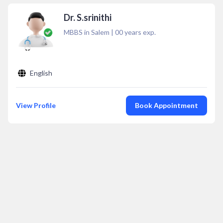
Dr. S.srinithi
MBBS in Salem
|
00
years exp.
English
View Profile
Book Appointment