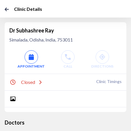
Clinic Details
Dr Subhashree Ray
Simalada, Odisha, India, 753011
APPOINTMENT
CALL
DIRECTIONS
Clinic Timings
Closed
Doctors