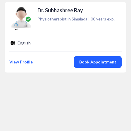
Dr. Subhashree Ray
Physiotherapist in Simalada
|
00
years exp.
English
View Profile
Book Appointment