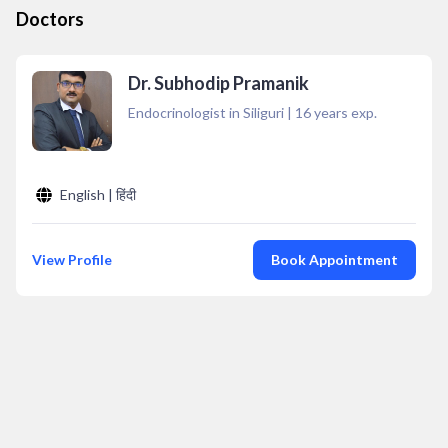
Doctors
Dr. Subhodip Pramanik
Endocrinologist in Siliguri
|
16
years exp.
English | हिंदी
View Profile
Book Appointment