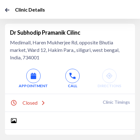
Clinic Details
Dr Subhodip Pramanik Cilinc
Medimall, Haren Mukherjee Rd, opposite Bhutia
market, Ward 12, Hakim Para,, siliguri, west bengal,
India, 734001
APPOINTMENT
CALL
DIRECTIONS
Clinic Timings
Closed