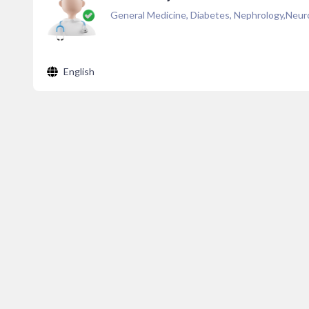
General Medicine, Diabetes, Nephrology,Neuro
English