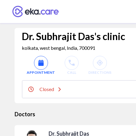
Dr. Subhrajit Das's clinic
kolkata, west bengal, India, 700091
APPOINTMENT
CALL
DIRECTIONS
Closed
Doctors
Dr. Subhrajit Das