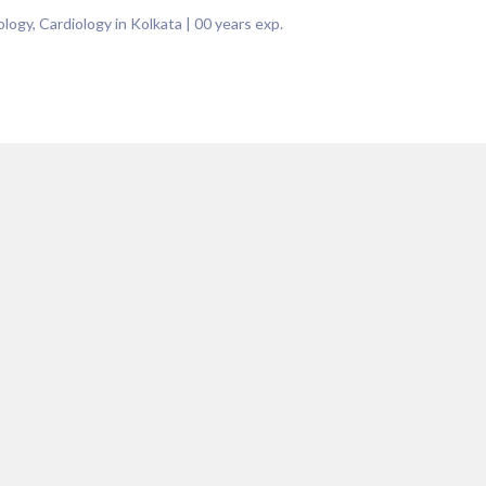
logy, Cardiology in Kolkata
|
00
years exp.