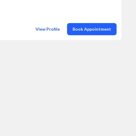
View Profile
Book Appointment