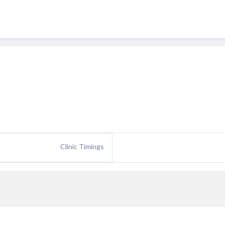
Clinic Timings