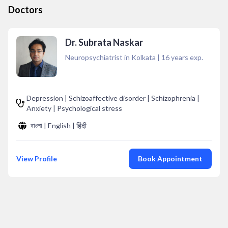
Doctors
Dr. Subrata Naskar
Neuropsychiatrist in Kolkata
|
16
years exp.
Depression | Schizoaffective disorder | Schizophrenia |
Anxiety | Psychological stress
বাংলা | English | हिंदी
View Profile
Book Appointment