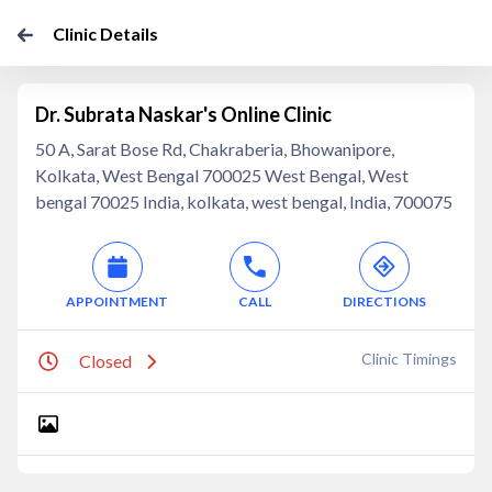
Clinic Details
Dr. Subrata Naskar's Online Clinic
50 A, Sarat Bose Rd, Chakraberia, Bhowanipore,
Kolkata, West Bengal 700025 West Bengal, West
bengal 70025 India, kolkata, west bengal, India, 700075
APPOINTMENT
CALL
DIRECTIONS
Clinic Timings
Closed