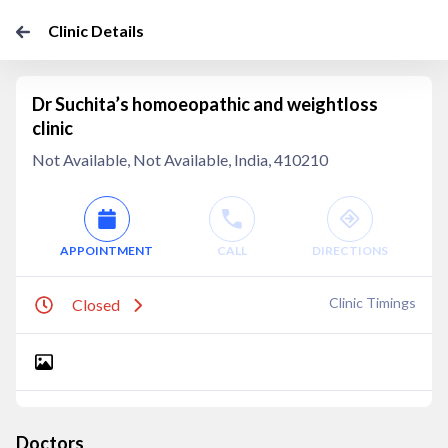
Clinic Details
Dr Suchita’s homoeopathic and weightloss
clinic
Not Available, Not Available, India, 410210
APPOINTMENT
CALL
DIRECTIONS
Clinic Timings
Closed
Doctors