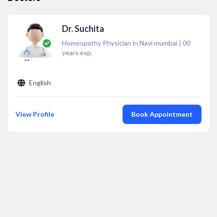
Dr. Suchita
Homeopathy Physician in Navi mumbai
|
00
years exp.
English
View Profile
Book Appointment