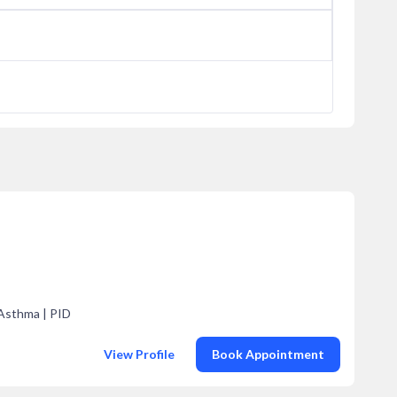
 Asthma | PID
View Profile
Book Appointment