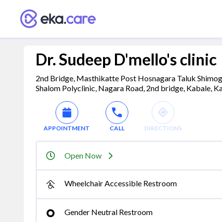
Dr. Sudeep D'mello's clinic
2nd Bridge, Masthikatte Post Hosnagara Taluk Shimog
Shalom Polyclinic, Nagara Road, 2nd bridge, Kabale, K
APPOINTMENT
CALL
DIRECTIONS
Open Now
Wheelchair Accessible Restroom
Gender Neutral Restroom