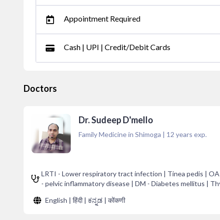
Appointment Required
Cash | UPI | Credit/Debit Cards
Doctors
Dr. Sudeep D'mello
Family Medicine in Shimoga
|
12
years exp.
LRTI - Lower respiratory tract infection | Tinea pedis | O
- pelvic inflammatory disease | DM - Diabetes mellitus | T
English | हिंदी | ಕನ್ನಡ | कोंकणी