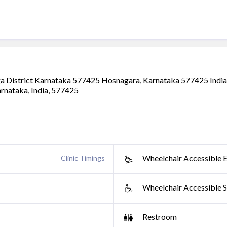
a District Karnataka 577425 Hosnagara, Karnataka 577425 India
arnataka, India, 577425
Wheelchair Accessible 
Clinic Timings
Wheelchair Accessible S
Restroom