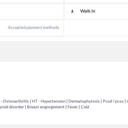
Walk In
Accepted payment methods
A - Osteoarthritis | HT - Hypertension | Dermatophytosis | Pcod / pcos |
hyroid disorder | Breast engorgement | Fever | Cold