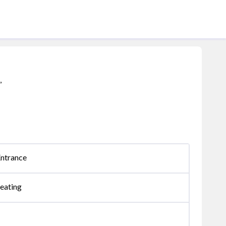
,
Entrance
eating